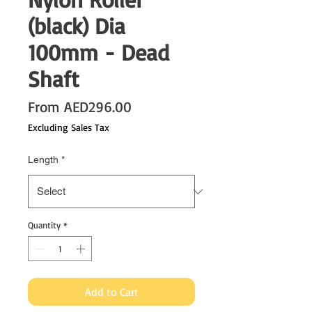
(black) Dia
100mm - Dead
Shaft
Sale
From
AED296.00
Price
Excluding Sales Tax
Length
*
Quantity
*
Add to Cart