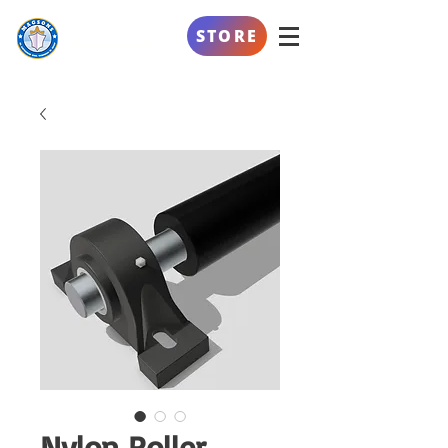
AL SAFEENAH
STORE
ENGINEERING
Nylon Roller