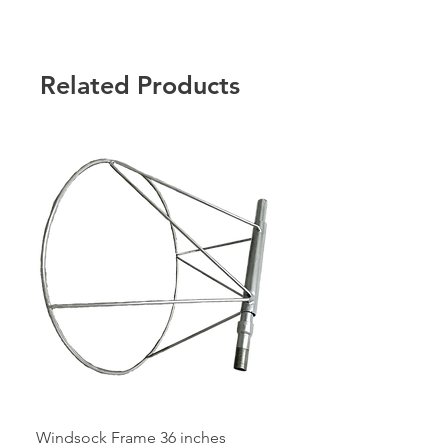
any bulk order requirement.
Related Products
Windsock Frame 36 inches
Windsock Frame 24