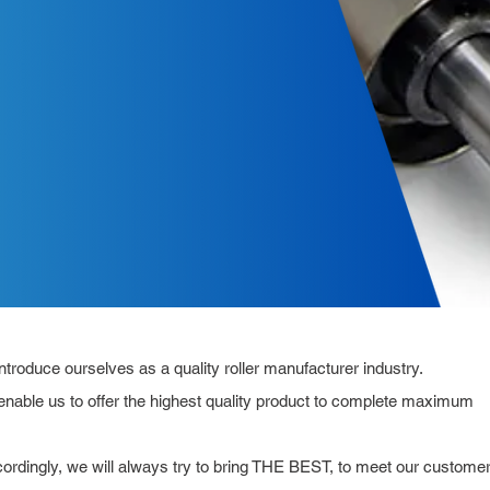
roduce ourselves as a quality roller manufacturer industry.
nable us to offer the highest quality product to complete maximum
ccordingly, we will always try to bring THE BEST, to meet our custome