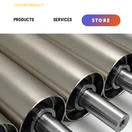
CUSTOM PRODUCT?
ABOUT
CONTACT
KNOWLEDGE BASE
PRODUCTS
SERVICES
STORE