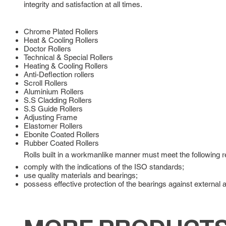
integrity and satisfaction at all times.
Chrome Plated Rollers
Heat & Cooling Rollers
Doctor Rollers
Technical & Special Rollers
Heating & Cooling Rollers
Anti-Deflection rollers
Scroll Rollers
Aluminium Rollers
S.S Cladding Rollers
S.S Guide Rollers
Adjusting Frame
Elastomer Rollers
Ebonite Coated Rollers
Rubber Coated Rollers
Rolls built in a workmanlike manner must meet the following 
comply with the indications of the ISO standards;
use quality materials and bearings;
possess effective protection of the bearings against external 