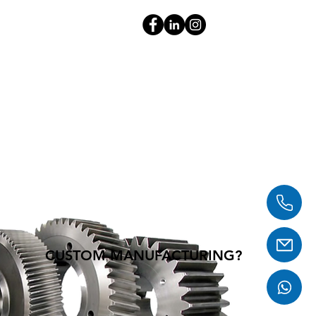
CUSTOM MANUFACTURING?