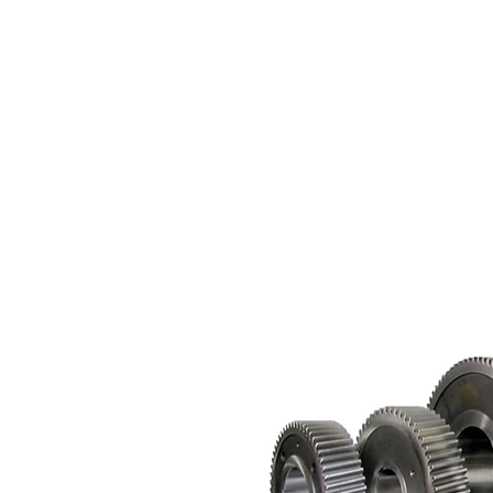
Paints, Sharjah - UAE
raulic Cylinder Head Bush UAE
T.
+971 6 5344009
el Roller
E.
sales@alsafeenah.ae
e Fabrication
e Hangers and Clamps
k and Pinion Gear
hine Shop
raulic Cylinder Manufacturer
raulic Blocks UAE
raulic Cylinder Piston UAE
 Machining in UAE
e Racks
face Grinding
cision Machining