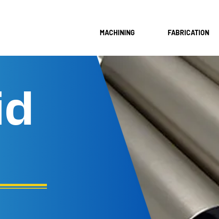
MACHINING
FABRICATION
id