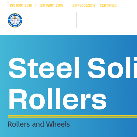
ISO 9001:2015 | ISO 14001:2015 | ISO 45001:2018 CERTIFIED
AL SAFEENAH ​
MADE IN
ENGINEERING
UAE
Steel Sol
Rollers
Rollers and Wheels