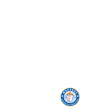
AL SAFEENAH ​
ENGINEERING