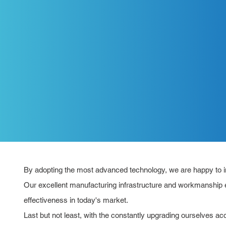
By adopting the most advanced technology, we are happy to int
Our excellent manufacturing infrastructure and workmanship e
effectiveness in today's market.
Last but not least, with the constantly upgrading ourselves a