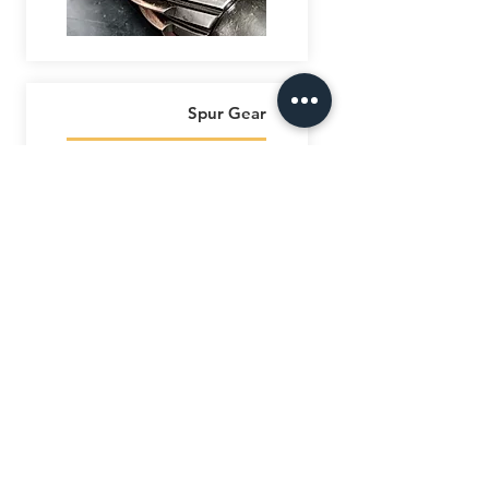
Spur Gear
AL SAFEENAH
ENGINEERING