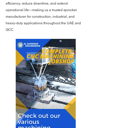
efficiency, reduce downtime, and extend
operational life—making us a trusted sprocket
manufacturer for construction, industrial, and
heavy-duty applications throughout the UAE and
GCC.