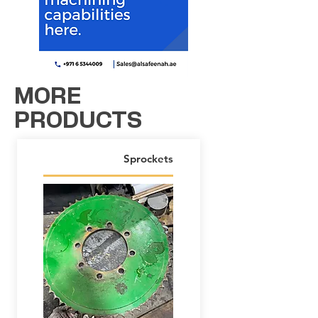
MORE
PRODUCTS
Sprockets