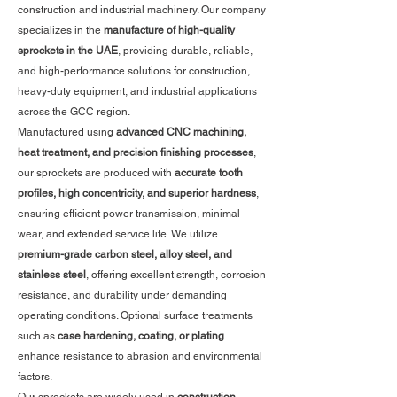
construction and industrial machinery. Our company
specializes in the
manufacture of high-quality
sprockets in the UAE
, providing durable, reliable,
and high-performance solutions for construction,
heavy-duty equipment, and industrial applications
across the GCC region.
Manufactured using
advanced CNC machining,
heat treatment, and precision finishing processes
,
our sprockets are produced with
accurate tooth
profiles, high concentricity, and superior hardness
,
ensuring efficient power transmission, minimal
wear, and extended service life. We utilize
premium-grade carbon steel, alloy steel, and
stainless steel
, offering excellent strength, corrosion
resistance, and durability under demanding
operating conditions. Optional surface treatments
such as
case hardening, coating, or plating
enhance resistance to abrasion and environmental
factors.