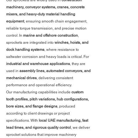
Our sprockets are widely used in
construction
machinery, conveyor systems, cranes, concrete
mixers, and heavy-duty material handling
equipment
, ensuring smooth chain engagement,
reliable torque transmission, and precise motion
control. In
marine and offshore construction
,
sprockets are integrated into
winches, hoists, and
dock handling systems
, where resistance to
saltwater corrosion and heavy loads is critical. For
industrial and warehouse applications
, they are
used in
assembly lines, automated conveyors, and
mechanical drives
, delivering consistent
performance and operational efficiency.
Our manufacturing capabilities include
custom
tooth profiles, pitch variations, hub configurations,
bore sizes, and flange designs
, produced
according to client drawings or project
specifications. With
local UAE manufacturing, fast
lead times, and rigorous quality control
, we deliver
sprocket solutions that improve machinery