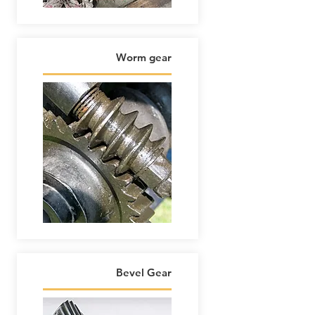
Worm gear
Bevel Gear