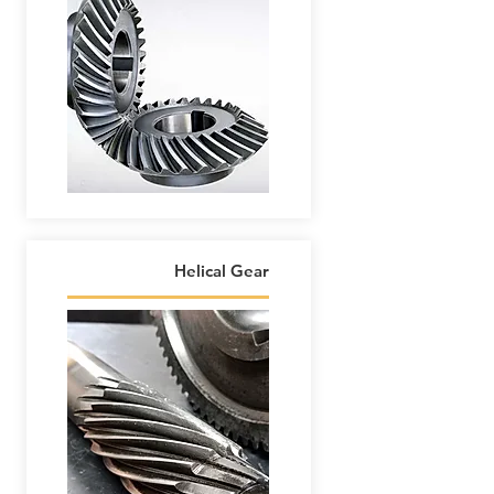
Helical Gear