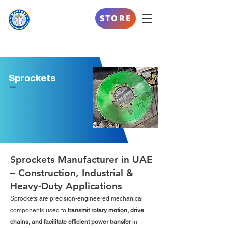
AL SAFEENAH
STORE
ENGINEERING
Sprockets
Gears
Sprockets Manufacturer in UAE
– Construction, Industrial &
Heavy-Duty Applications
Sprockets are precision-engineered mechanical
components used to
transmit rotary motion, drive
chains, and facilitate efficient power transfer
in