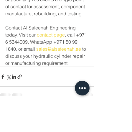
of contact for assessment, component 
manufacture, rebuilding, and testing.
Contact Al Safeenah Engineering 
today. Visit our 
contact page
, call +971 
6 5344009, WhatsApp +971 50 991 
1640, or email 
sales@alsafeenah.ae
 to 
discuss your hydraulic cylinder repair 
or manufacturing requirement.
See All
Recent Posts