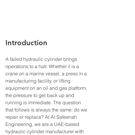
Introduction
A failed hydraulic cylinder brings 
operations to a halt. Whether it is a 
crane on a marine vessel, a press in a 
manufacturing facility, or lifting 
equipment on an oil and gas platform, 
the pressure to get back up and 
running is immediate. The question 
that follows is always the same: do we 
repair or replace? At Al Safeenah 
Engineering, we are a UAE-based 
hydraulic cylinder manufacturer with 