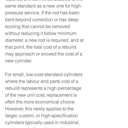
same standard as a new one for high-
pressure service. If the rod has been 
bent beyond correction or has deep 
scoring that cannot be removed 
without reducing it below minimum 
diameter, a new rod is required, and at 
that point, the total cost of a rebuild 
may approach or exceed the cost of a 
new cylinder.
For small, low-cost standard cylinders 
where the labour and parts cost of a 
rebuild represents a high percentage 
of the new unit cost, replacement is 
often the more economical choice. 
However, this rarely applies to the 
larger, custom, or high-specification 
cylinders typically used in industrial, 