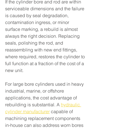
If the cylinder bore and rod are within 
serviceable dimensions and the failure 
is caused by seal degradation, 
contamination ingress, or minor 
surface marking, a rebuild is almost 
always the right decision. Replacing 
seals, polishing the rod, and 
reassembling with new end fittings, 
where required, restores the cylinder to 
full function at a fraction of the cost of a 
new unit.
For large bore cylinders used in heavy 
industrial, marine, or offshore 
applications, the cost advantage of 
rebuilding is substantial. A 
hydraulic 
cylinder manufacturer
 capable of 
machining replacement components 
in-house can also address worn bores 