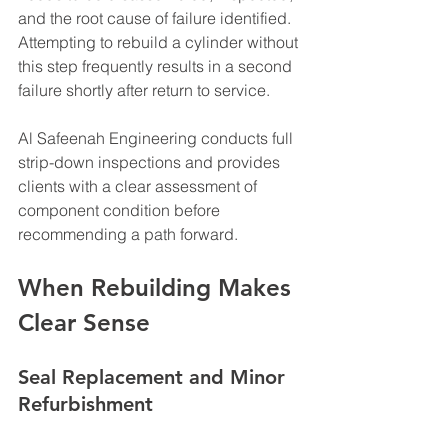
and the root cause of failure identified. 
Attempting to rebuild a cylinder without 
this step frequently results in a second 
failure shortly after return to service.
Al Safeenah Engineering conducts full 
strip-down inspections and provides 
clients with a clear assessment of 
component condition before 
recommending a path forward.
When Rebuilding Makes 
Clear Sense
Seal Replacement and Minor 
Refurbishment