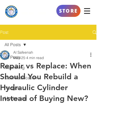
AL SAFEENAH
STORE
ENGINEERING
Post
All Posts
Al Safeenah
All Posts
May 25
4 min read
Repair vs Replace: When
Machining
Should You Rebuild a
Steel Fabrication
Hydraulic Cylinder
Flanges
Instead of Buying New?
Mechanical