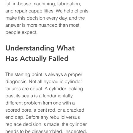
full in-house machining, fabrication, 
and repair capabilities. We help clients 
make this decision every day, and the 
answer is more nuanced than most 
people expect.
Understanding What 
Has Actually Failed
The starting point is always a proper 
diagnosis. Not all hydraulic cylinder 
failures are equal. A cylinder leaking 
past its seals is a fundamentally 
different problem from one with a 
scored bore, a bent rod, or a cracked 
end cap. Before any rebuild versus 
replace decision is made, the cylinder 
needs to be disassembled, inspected, 