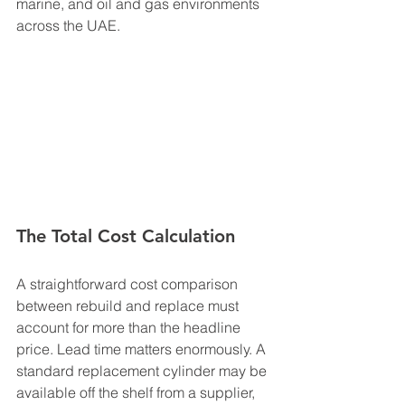
marine, and oil and gas environments 
across the UAE.
The Total Cost Calculation
A straightforward cost comparison 
between rebuild and replace must 
account for more than the headline 
price. Lead time matters enormously. A 
standard replacement cylinder may be 
available off the shelf from a supplier, 