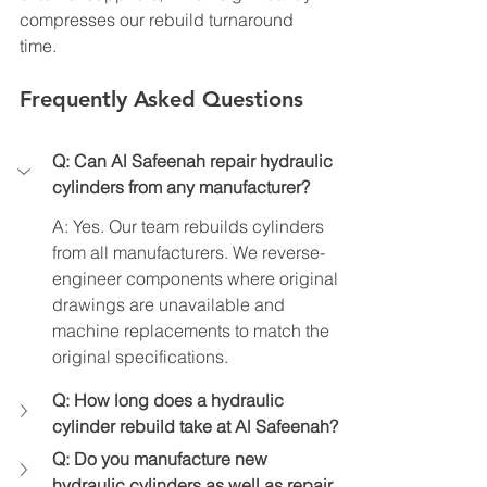
compresses our rebuild turnaround 
time.
Frequently Asked Questions
Q: Can Al Safeenah repair hydraulic 
cylinders from any manufacturer?
A: Yes. Our team rebuilds cylinders 
from all manufacturers. We reverse-
engineer components where original 
drawings are unavailable and 
machine replacements to match the 
original specifications.
Q: How long does a hydraulic 
cylinder rebuild take at Al Safeenah?
Q: Do you manufacture new 
hydraulic cylinders as well as repair 