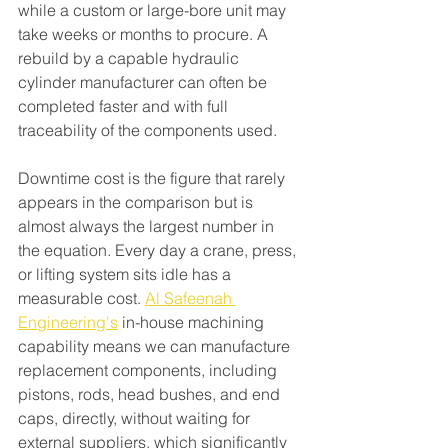
while a custom or large-bore unit may 
take weeks or months to procure. A 
rebuild by a capable hydraulic 
cylinder manufacturer can often be 
completed faster and with full 
traceability of the components used.
Downtime cost is the figure that rarely 
appears in the comparison but is 
almost always the largest number in 
the equation. Every day a crane, press, 
or lifting system sits idle has a 
measurable cost. 
Al Safeenah 
Engineering's
 in-house machining 
capability means we can manufacture 
replacement components, including 
pistons, rods, head bushes, and end 
caps, directly, without waiting for 
external suppliers, which significantly 