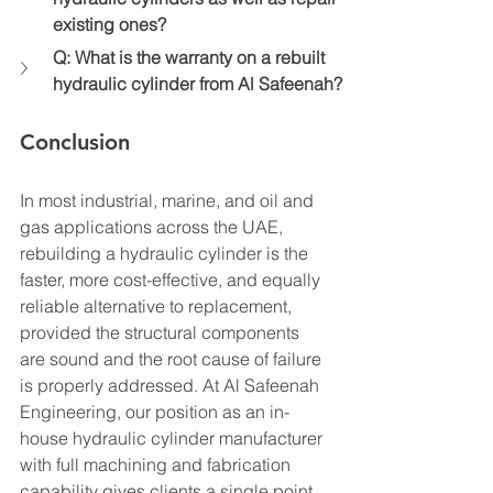
existing ones?
Q: What is the warranty on a rebuilt 
hydraulic cylinder from Al Safeenah?
Conclusion
In most industrial, marine, and oil and 
gas applications across the UAE, 
rebuilding a hydraulic cylinder is the 
faster, more cost-effective, and equally 
reliable alternative to replacement, 
provided the structural components 
are sound and the root cause of failure 
is properly addressed. At Al Safeenah 
Engineering, our position as an in-
house hydraulic cylinder manufacturer 
with full machining and fabrication 
capability gives clients a single point 