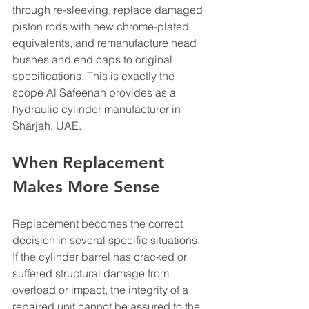
through re-sleeving, replace damaged 
piston rods with new chrome-plated 
equivalents, and remanufacture head 
bushes and end caps to original 
specifications. This is exactly the 
scope Al Safeenah provides as a 
hydraulic cylinder manufacturer in 
Sharjah, UAE.
When Replacement 
Makes More Sense
Replacement becomes the correct 
decision in several specific situations. 
If the cylinder barrel has cracked or 
suffered structural damage from 
overload or impact, the integrity of a 
repaired unit cannot be assured to the 