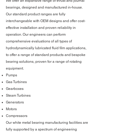
We offer an expansive range of thrust and journal
bearings, designed and manufactured in-house.
Our standard product ranges are fully
interchangeable with OEM designs and offer cost-
effective installation and proven reliability in
operation. Our engineers can perform
comprehensive evaluations of all types of
hydrodynamically lubricated fluid film applications,
to offer a range of standard products and bespoke
bearing solutions, proven for a range of rotating
equipment.
Pumps
Gas Turbines
Gearboxes
Steam Turbines
Generators
Motors
Compressors
Our white metal bearing manufacturing facilities are
fully supported by a spectrum of engineering