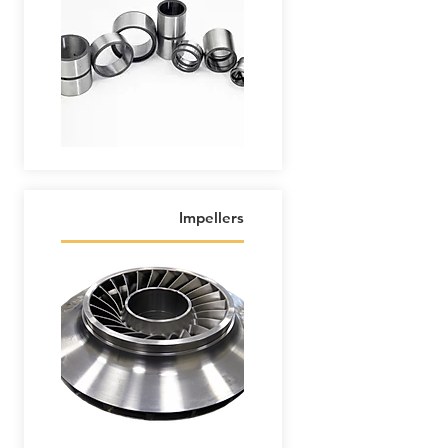
Impellers