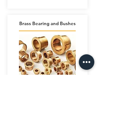
Brass Bearing and Bushes
AL SAFEENAH
ENGINEERING