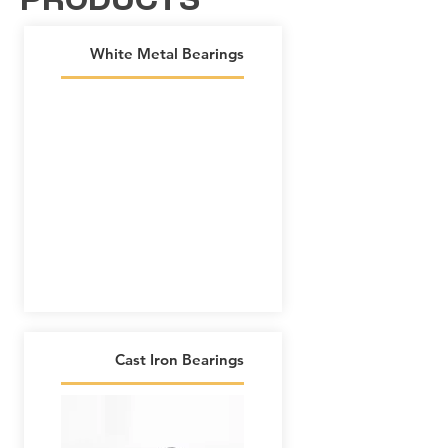
PRODUCTS
White Metal Bearings
Cast Iron Bearings