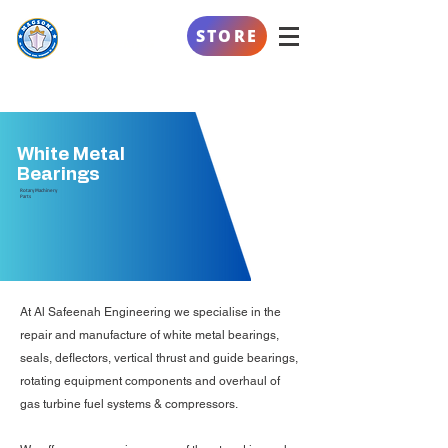
AL SAFEENAH
STORE
ENGINEERING
White Metal
Bearings
Rotary Machinery
Parts
At Al Safeenah Engineering we specialise in the
repair and manufacture of white metal bearings,
seals, deflectors, vertical thrust and guide bearings,
rotating equipment components and overhaul of
gas turbine fuel systems & compressors.