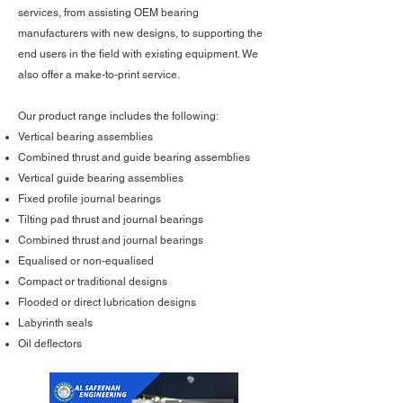
services, from assisting OEM bearing
manufacturers with new designs, to supporting the
end users in the field with existing equipment. We
also offer a make-to-print service.
Our product range includes the following:
Vertical bearing assemblies
Combined thrust and guide bearing assemblies
Vertical guide bearing assemblies
Fixed profile journal bearings
Tilting pad thrust and journal bearings
Combined thrust and journal bearings
Equalised or non-equalised
Compact or traditional designs
Flooded or direct lubrication designs
Labyrinth seals
Oil deflectors