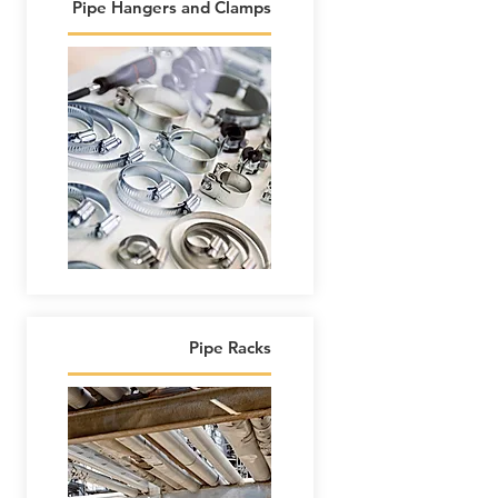
Pipe Hangers and Clamps
Pipe Racks