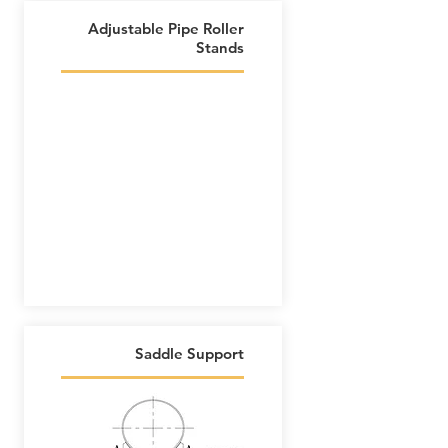
Adjustable Pipe Roller
Stands
Saddle Support