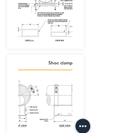
Shoe clamp