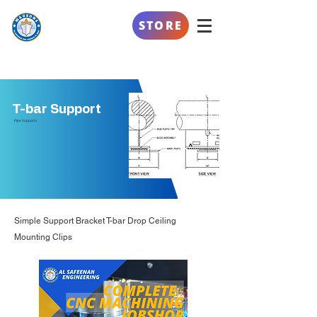
AL SAFEENAH
STORE
ENGINEERING
T-bar Support
Pipe Supports
Simple Support Bracket T-bar Drop Ceiling
Mounting Clips