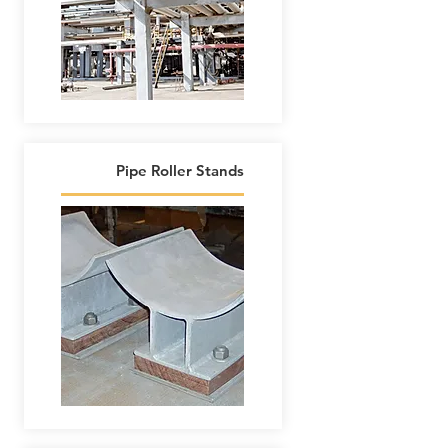
Pipe Roller Stands