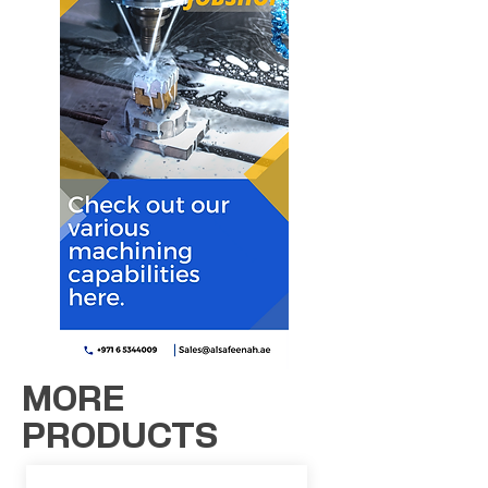
MORE
PRODUCTS