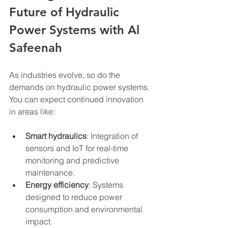
Future of Hydraulic 
Power Systems with Al 
Safeenah
As industries evolve, so do the 
demands on hydraulic power systems. 
You can expect continued innovation 
in areas like:
Smart hydraulics
: Integration of 
sensors and IoT for real-time 
monitoring and predictive 
maintenance.
Energy efficiency
: Systems 
designed to reduce power 
consumption and environmental 
impact.