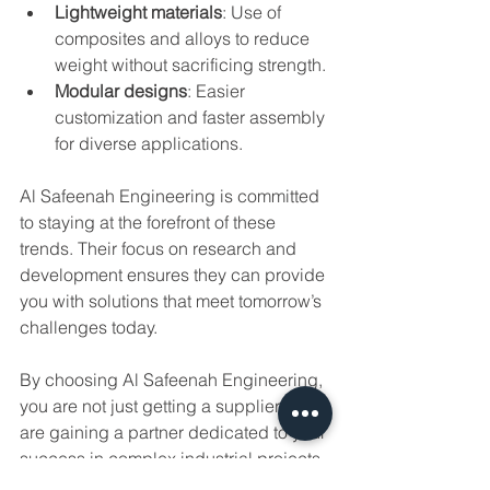
Lightweight materials
: Use of 
composites and alloys to reduce 
weight without sacrificing strength.
Modular designs
: Easier 
customization and faster assembly 
for diverse applications.
Al Safeenah Engineering is committed 
to staying at the forefront of these 
trends. Their focus on research and 
development ensures they can provide 
you with solutions that meet tomorrow’s 
challenges today.
By choosing Al Safeenah Engineering, 
you are not just getting a supplier – you 
are gaining a partner dedicated to your 
success in complex industrial projects.