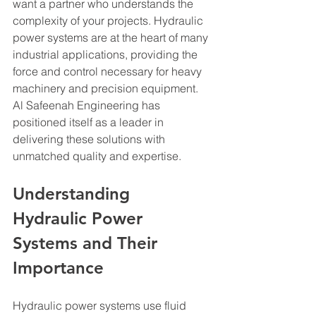
want a partner who understands the 
complexity of your projects. Hydraulic 
power systems are at the heart of many 
industrial applications, providing the 
force and control necessary for heavy 
machinery and precision equipment. 
Al Safeenah Engineering has 
positioned itself as a leader in 
delivering these solutions with 
unmatched quality and expertise.
Understanding 
Hydraulic Power 
Systems and Their 
Importance
Hydraulic power systems use fluid 