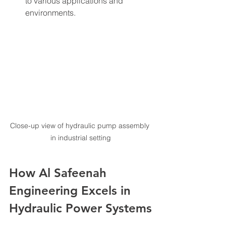
to various applications and 
environments.
Close-up view of hydraulic pump assembly 
in industrial setting
How Al Safeenah 
Engineering Excels in 
Hydraulic Power Systems