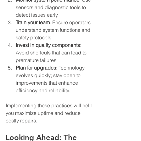
sensors and diagnostic tools to 
detect issues early.
Train your team
: Ensure operators 
understand system functions and 
safety protocols.
Invest in quality components
: 
Avoid shortcuts that can lead to 
premature failures.
Plan for upgrades
: Technology 
evolves quickly; stay open to 
improvements that enhance 
efficiency and reliability.
Implementing these practices will help 
you maximize uptime and reduce 
costly repairs.
Looking Ahead: The 