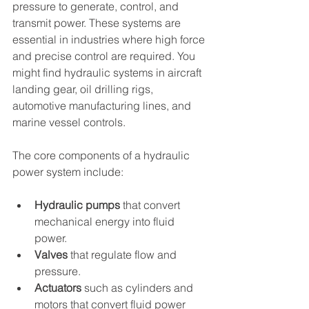
pressure to generate, control, and 
transmit power. These systems are 
essential in industries where high force 
and precise control are required. You 
might find hydraulic systems in aircraft 
landing gear, oil drilling rigs, 
automotive manufacturing lines, and 
marine vessel controls.
The core components of a hydraulic 
power system include:
Hydraulic pumps
 that convert 
mechanical energy into fluid 
power.
Valves
 that regulate flow and 
pressure.
Actuators
 such as cylinders and 
motors that convert fluid power 