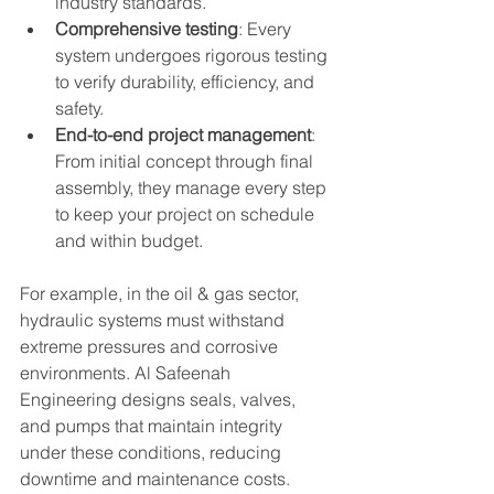
industry standards.
Comprehensive testing
: Every 
system undergoes rigorous testing 
to verify durability, efficiency, and 
safety.
End-to-end project management
: 
From initial concept through final 
assembly, they manage every step 
to keep your project on schedule 
and within budget.
For example, in the oil & gas sector, 
hydraulic systems must withstand 
extreme pressures and corrosive 
environments. Al Safeenah 
Engineering designs seals, valves, 
and pumps that maintain integrity 
under these conditions, reducing 
downtime and maintenance costs.