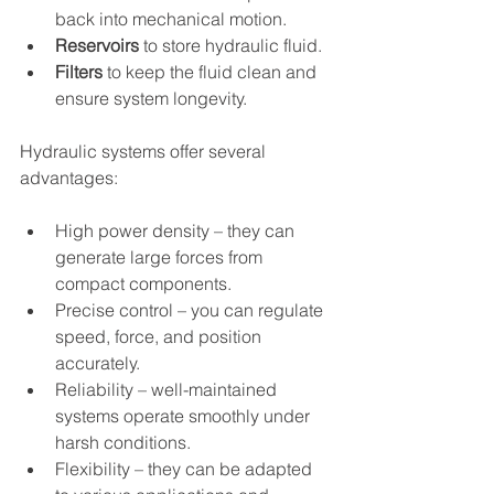
back into mechanical motion.
Reservoirs
 to store hydraulic fluid.
Filters
 to keep the fluid clean and 
ensure system longevity.
Hydraulic systems offer several 
advantages:
High power density – they can 
generate large forces from 
compact components.
Precise control – you can regulate 
speed, force, and position 
accurately.
Reliability – well-maintained 
systems operate smoothly under 
harsh conditions.
Flexibility – they can be adapted 