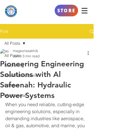
AL SAFEENAH
STORE
ENGINEERING
Post
All Posts
magsonssakhib
All Posts
Jun 8
3 min read
Pioneering Engineering
Machining
Solutions with Al
Steel Fabrication
Safeenah: Hydraulic
Flanges
Power Systems
Mechanical
When you need reliable, cutting-edge 
engineering solutions, especially in 
demanding industries like aerospace, 
oil & gas, automotive, and marine, you 