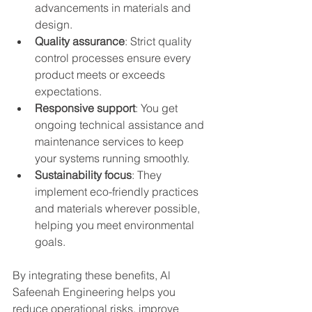
advancements in materials and 
design.
Quality assurance
: Strict quality 
control processes ensure every 
product meets or exceeds 
expectations.
Responsive support
: You get 
ongoing technical assistance and 
maintenance services to keep 
your systems running smoothly.
Sustainability focus
: They 
implement eco-friendly practices 
and materials wherever possible, 
helping you meet environmental 
goals.
By integrating these benefits, Al 
Safeenah Engineering helps you 
reduce operational risks, improve 