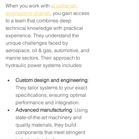
When you work with 
al safeenah 
engineering sharjah
, you gain access 
to a team that combines deep 
technical knowledge with practical 
experience. They understand the 
unique challenges faced by 
aerospace, oil & gas, automotive, and 
marine sectors. Their approach to 
hydraulic power systems includes:
Custom design and engineering
: 
They tailor systems to your exact 
specifications, ensuring optimal 
performance and integration.
Advanced manufacturing
: Using 
state-of-the-art machinery and 
quality materials, they build 
components that meet stringent 