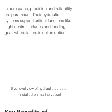
In aerospace, precision and reliability 
are paramount. Their hydraulic 
systems support critical functions like 
flight control surfaces and landing 
gear, where failure is not an option.
Eye-level view of hydraulic actuator 
installed on marine vessel
Key Benefits of 