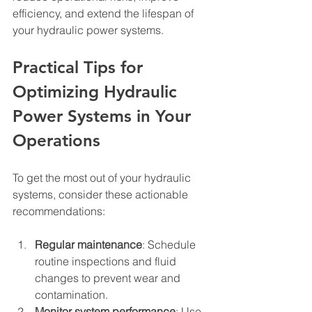
efficiency, and extend the lifespan of 
your hydraulic power systems.
Practical Tips for 
Optimizing Hydraulic 
Power Systems in Your 
Operations
To get the most out of your hydraulic 
systems, consider these actionable 
recommendations:
Regular maintenance
: Schedule 
routine inspections and fluid 
changes to prevent wear and 
contamination.
Monitor system performance
: Use 