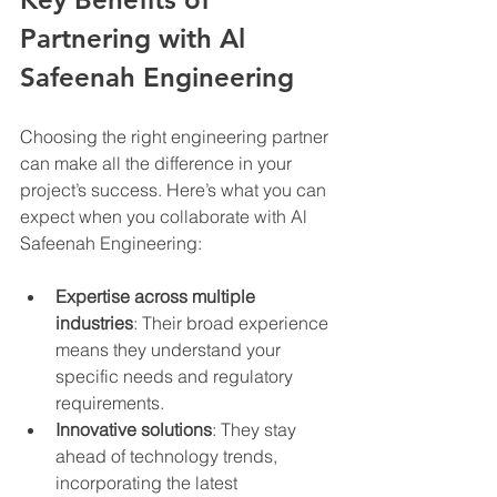
Partnering with Al 
Safeenah Engineering
Choosing the right engineering partner 
can make all the difference in your 
project’s success. Here’s what you can 
expect when you collaborate with Al 
Safeenah Engineering:
Expertise across multiple 
industries
: Their broad experience 
means they understand your 
specific needs and regulatory 
requirements.
Innovative solutions
: They stay 
ahead of technology trends, 
incorporating the latest 