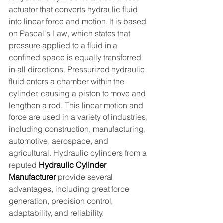
actuator that converts hydraulic fluid 
into linear force and motion. It is based 
on Pascal's Law, which states that 
pressure applied to a fluid in a 
confined space is equally transferred 
in all directions. Pressurized hydraulic 
fluid enters a chamber within the 
cylinder, causing a piston to move and 
lengthen a rod. This linear motion and 
force are used in a variety of industries, 
including construction, manufacturing, 
automotive, aerospace, and 
agricultural. Hydraulic cylinders from a 
reputed
 Hydraulic Cylinder 
Manufacturer
provide several 
advantages, including great force 
generation, precision control, 
adaptability, and reliability.