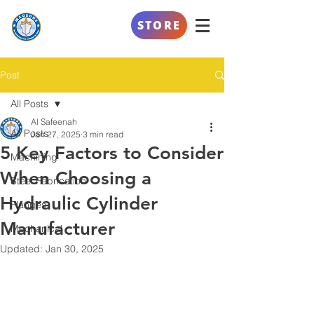
AL SAFEENAH
STORE
ENGINEERING
Post
All Posts
Al Safeenah
All Posts
Jan 27, 2025
3 min read
5 Key Factors to Consider
Machining
When Choosing a
Steel Fabrication
Hydraulic Cylinder
Flanges
Manufacturer
Mechanical
Updated:
Jan 30, 2025