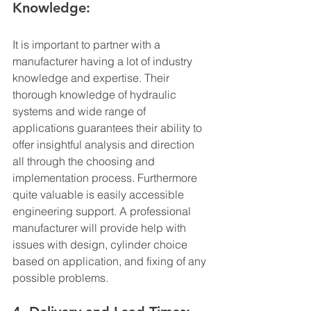
Knowledge:
It is important to partner with a 
manufacturer having a lot of industry 
knowledge and expertise. Their 
thorough knowledge of hydraulic 
systems and wide range of 
applications guarantees their ability to 
offer insightful analysis and direction 
all through the choosing and 
implementation process. Furthermore 
quite valuable is easily accessible 
engineering support. A professional 
manufacturer will provide help with 
issues with design, cylinder choice 
based on application, and fixing of any 
possible problems.