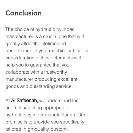
Conclusion
The choice of hydraulic cylinder 
manufacturer is a crucial one that will 
greatly affect the lifetime and 
performance of your machinery. Careful 
consideration of these elements will 
help you to guarantee that you 
collaborate with a trustworthy 
manufacturer producing excellent 
goods and outstanding service.
At 
Al Safeenah
,
 we understand the 
need of selecting appropriate 
hydraulic cylinder manufacturers. Our 
promise is to provide you specifically 
tailored, high-quality, custom-