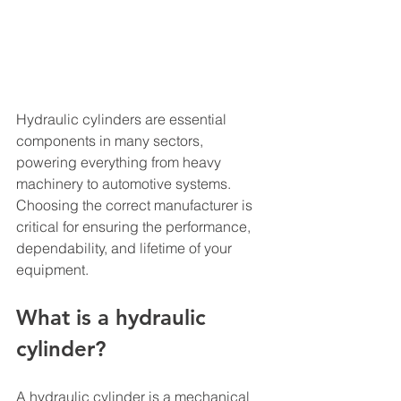
Hydraulic cylinders are essential 
components in many sectors, 
powering everything from heavy 
machinery to automotive systems. 
Choosing the correct manufacturer is 
critical for ensuring the performance, 
dependability, and lifetime of your 
equipment.
What is a hydraulic 
cylinder?
A hydraulic cylinder is a mechanical 