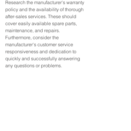
Research the manufacturer's warranty 
policy and the availability of thorough 
after-sales services. These should 
cover easily available spare parts, 
maintenance, and repairs. 
Furthermore, consider the 
manufacturer's customer service 
responsiveness and dedication to 
quickly and successfully answering 
any questions or problems.