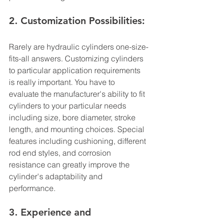
2. Customization Possibilities:
Rarely are hydraulic cylinders one-size-
fits-all answers. Customizing cylinders 
to particular application requirements 
is really important. You have to 
evaluate the manufacturer's ability to fit 
cylinders to your particular needs 
including size, bore diameter, stroke 
length, and mounting choices. Special 
features including cushioning, different 
rod end styles, and corrosion 
resistance can greatly improve the 
cylinder's adaptability and 
performance.
3. Experience and 