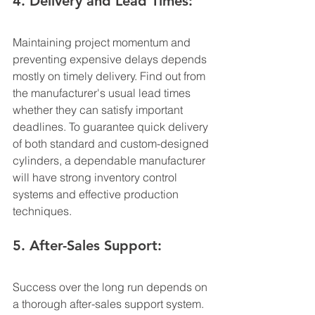
4. Delivery and Lead Times:
Maintaining project momentum and 
preventing expensive delays depends 
mostly on timely delivery. Find out from 
the manufacturer's usual lead times 
whether they can satisfy important 
deadlines. To guarantee quick delivery 
of both standard and custom-designed 
cylinders, a dependable manufacturer 
will have strong inventory control 
systems and effective production 
techniques.
5. After-Sales Support:
Success over the long run depends on 
a thorough after-sales support system. 