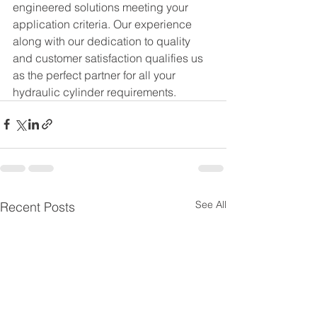
engineered solutions meeting your 
application criteria. Our experience 
along with our dedication to quality 
and customer satisfaction qualifies us 
as the perfect partner for all your 
hydraulic cylinder requirements.
See All
Recent Posts