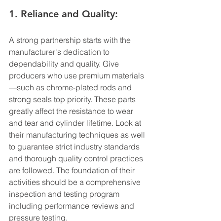
1. Reliance and Quality:
A strong partnership starts with the 
manufacturer's dedication to 
dependability and quality. Give 
producers who use premium materials
—such as chrome-plated rods and 
strong seals top priority. These parts 
greatly affect the resistance to wear 
and tear and cylinder lifetime. Look at 
their manufacturing techniques as well 
to guarantee strict industry standards 
and thorough quality control practices 
are followed. The foundation of their 
activities should be a comprehensive 
inspection and testing program 
including performance reviews and 
pressure testing.