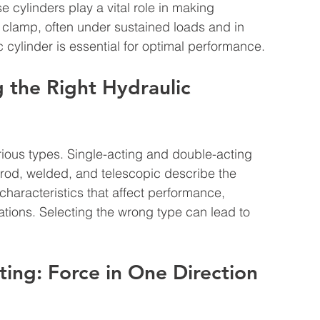
e cylinders play a vital role in making 
nd clamp, often under sustained loads and in 
 cylinder is essential for optimal performance.
 the Right Hydraulic 
ous types. Single-acting and double-acting 
e rod, welded, and telescopic describe the 
haracteristics that affect performance, 
ications. Selecting the wrong type can lead to 
ting: Force in One Direction 