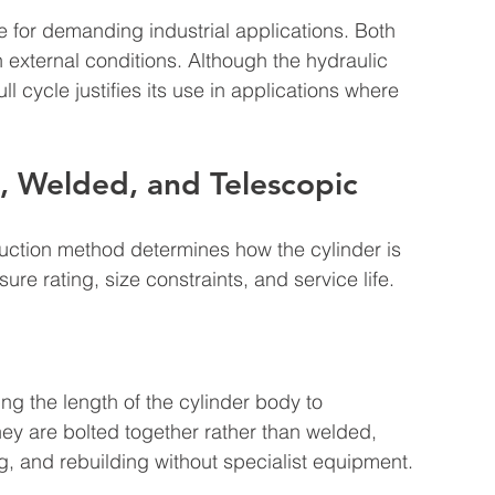
e for demanding industrial applications. Both 
external conditions. Although the hydraulic 
ll cycle justifies its use in applications where 
, Welded, and Telescopic
ruction method determines how the cylinder is 
ssure rating, size constraints, and service life.
ing the length of the cylinder body to 
ey are bolted together rather than welded, 
ng, and rebuilding without specialist equipment.