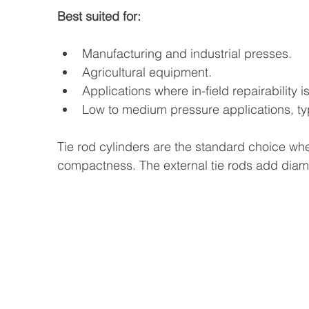
Best suited for:
Manufacturing and industrial presses.
Agricultural equipment.
Applications where in-field repairability i
Low to medium pressure applications, typ
Tie rod cylinders are the standard choice when
compactness. The external tie rods add diame