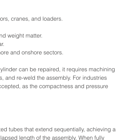
rs, cranes, and loaders.
nd weight matter.
r.
hore and onshore sectors.
 cylinder can be repaired, it requires machining 
ls, and re-weld the assembly. For industries 
s accepted, as the compactness and pressure 
ted tubes that extend sequentially, achieving a 
ollapsed length of the assembly. When fully 