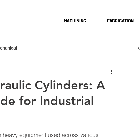
MACHINING
FABRICATION
chanical
aulic Cylinders: A
e for Industrial
in heavy equipment used across various 