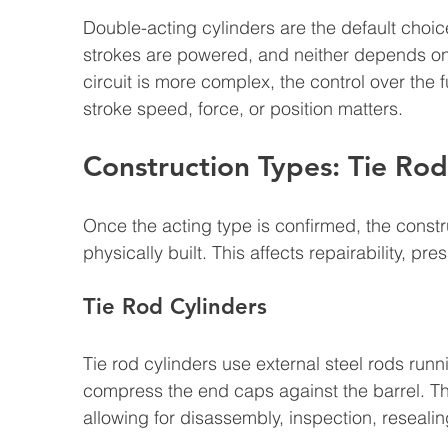
Double-acting cylinders are the default choic
strokes are powered, and neither depends on 
circuit is more complex, the control over the fu
stroke speed, force, or position matters.
Construction Types: Tie Rod
Once the acting type is confirmed, the const
physically built. This affects repairability, pre
Tie Rod Cylinders
Tie rod cylinders use external steel rods runn
compress the end caps against the barrel. Th
allowing for disassembly, inspection, reseali