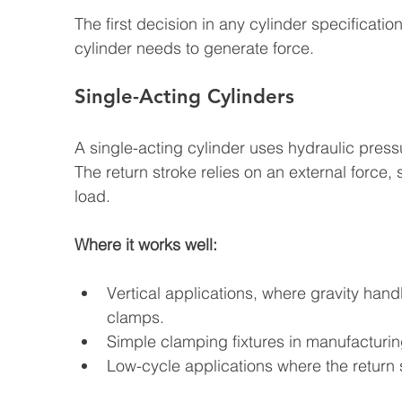
The first decision in any cylinder specificati
cylinder needs to generate force.
Single-Acting Cylinders
A single-acting cylinder uses hydraulic pressu
The return stroke relies on an external force, 
load.
Where it works well:
Vertical applications, where gravity hand
clamps.
Simple clamping fixtures in manufacturing
Low-cycle applications where the return sp