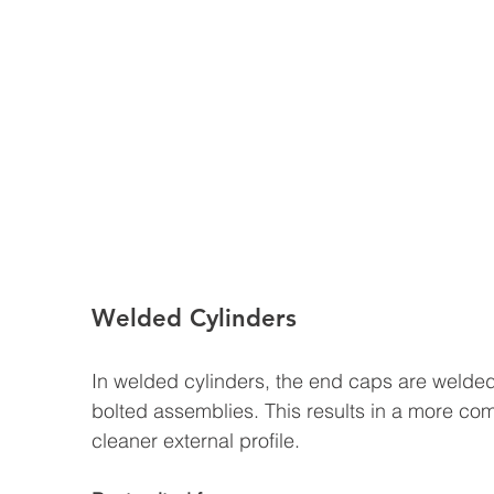
Welded Cylinders
In welded cylinders, the end caps are welded d
bolted assemblies. This results in a more com
cleaner external profile.