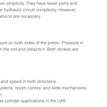
eir simplicity. They have fewer ports and 
r hydraulic circuit complexity. However, 
returns are necessary.
ure on both sides of the piston. Pressure in 
 the rod end retracts it. Both strokes are 
 and speed in both directions.
 systems, boom control, and slide mechanisms.
n.
as cylinder applications in the UAE.