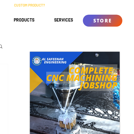
CUSTOM PRODUCT?
ABOUT
CONTACT
KNOWLEDGE BASE
PRODUCTS
SERVICES
STORE