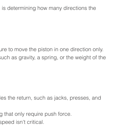
on is determining how many directions the 
re to move the piston in one direction only. 
such as gravity, a spring, or the weight of the 
les the return, such as jacks, presses, and 
 that only require push force.
eed isn't critical.