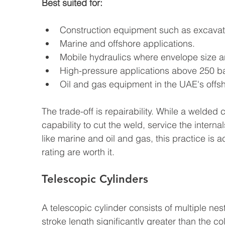
Best suited for:
Construction equipment such as excavato
Marine and offshore applications.
Mobile hydraulics where envelope size a
High-pressure applications above 250 ba
Oil and gas equipment in the UAE's offs
The trade-off is repairability. While a welded
capability to cut the weld, service the interna
like marine and oil and gas, this practice i
rating are worth it.
Telescopic Cylinders
A telescopic cylinder consists of multiple nes
stroke length significantly greater than the c