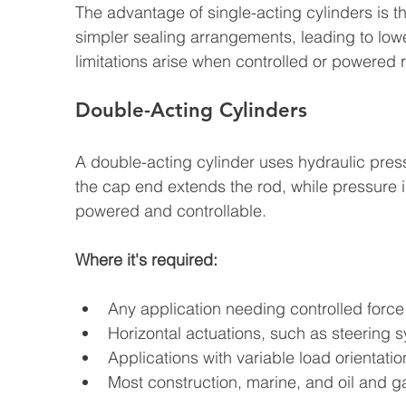
The advantage of single-acting cylinders is th
simpler sealing arrangements, leading to lowe
limitations arise when controlled or powered 
Double-Acting Cylinders
A double-acting cylinder uses hydraulic press
the cap end extends the rod, while pressure in
powered and controllable.
Where it's required:
Any application needing controlled force
Horizontal actuations, such as steering
Applications with variable load orientatio
Most construction, marine, and oil and g