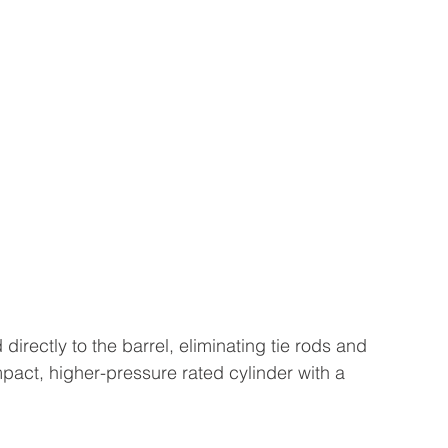
irectly to the barrel, eliminating tie rods and 
pact, higher-pressure rated cylinder with a 