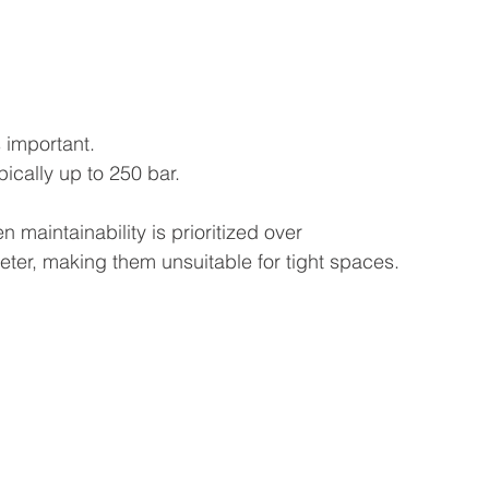
s important.
ically up to 250 bar.
 maintainability is prioritized over 
ter, making them unsuitable for tight spaces.