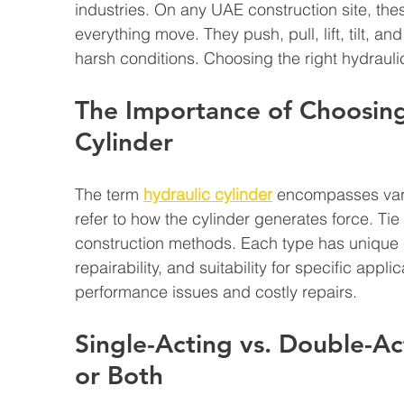
industries. On any UAE construction site, thes
everything move. They push, pull, lift, tilt, a
harsh conditions. Choosing the right hydraulic
The Importance of Choosing
Cylinder
The term 
hydraulic cylinder
 encompasses vari
refer to how the cylinder generates force. Ti
construction methods. Each type has unique c
repairability, and suitability for specific appl
performance issues and costly repairs.
Single-Acting vs. Double-Ac
or Both