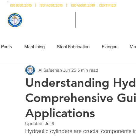
ISO 9001:2015 | ISO 14001:2015 | ISO 45001:2018 CERTIFIED
AL SAFEENAH ​
MADE IN
ENGINEERING
UAE
l Posts
Machining
Steel Fabrication
Flanges
Me
Al Safeenah
Jun 25
5 min read
Understanding Hydr
Comprehensive Guid
Applications
Updated:
Jul 6
Hydraulic cylinders are crucial components 